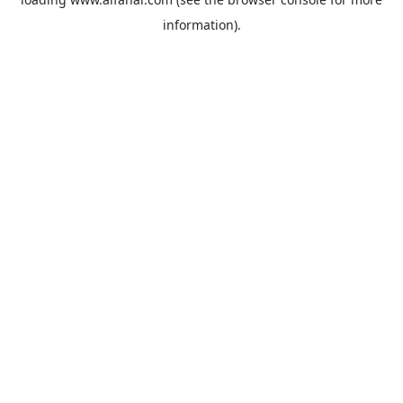
information).