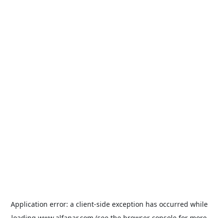
Application error: a
client
-side exception has occurred while
loading
www.alfanar.com
(see the
browser console
for more