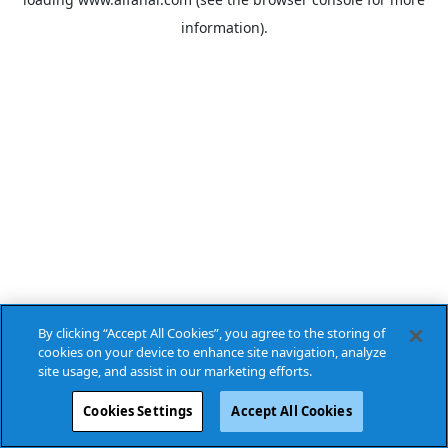
information).
By clicking “Accept All Cookies”, you agree to the storing of
cookies on your device to enhance site navigation, analyze
site usage, and assist in our marketing efforts.
Cookies Settings
Accept All Cookies