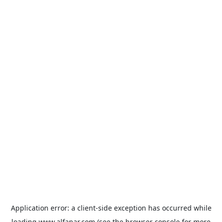
Application error: a
client
-side exception has occurred while
loading
www.alfanar.com
(see the
browser console
for more