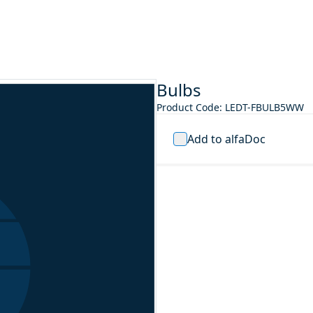
Bulbs
Product Code
:
LEDT-FBULB5WW
Add to alfaDoc