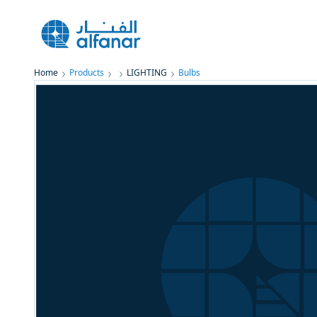
Home
Products
LIGHTING
Bulbs