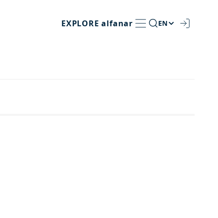
EXPLORE
alfanar
EN