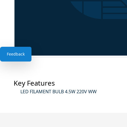
Feedback
Key Features
LED FILAMENT BULB 4.5W 220V WW