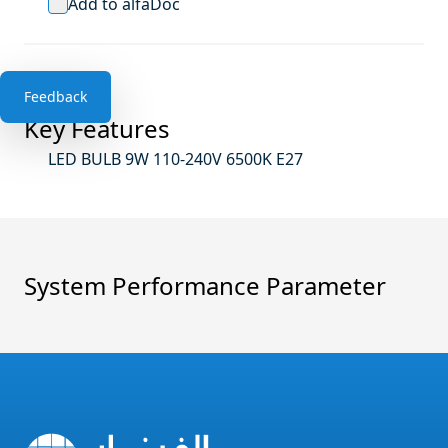
Add to alfaDoc
Feedback
Key Features
LED BULB 9W 110-240V 6500K E27
System Performance Parameter