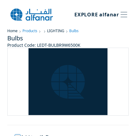
EXPLORE
alfanar
Home
Products
LIGHTING
Bulbs
Bulbs
Product Code
:
LEDT-BULBR9W6500K