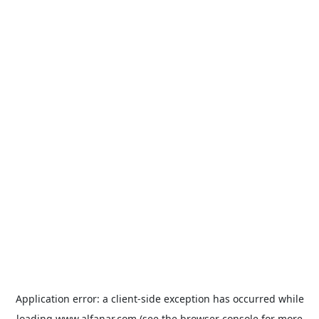
Application error: a
client
-side exception has occurred while
loading
www.alfanar.com
(see the
browser console
for more