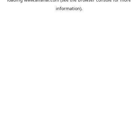
information).