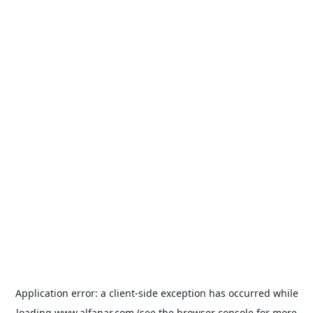
Application error: a
client
-side exception has occurred while
loading
www.alfanar.com
(see the
browser console
for more