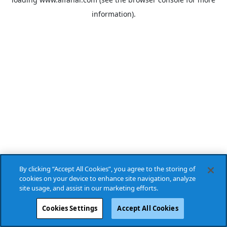
information).
By clicking “Accept All Cookies”, you agree to the storing of
cookies on your device to enhance site navigation, analyze
site usage, and assist in our marketing efforts.
Cookies Settings
Accept All Cookies