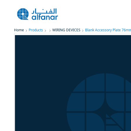
Home
Products
WIRING DEVICES
Blank Accessory Plate 76m