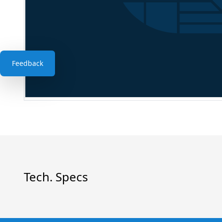
Feedback
Tech. Specs