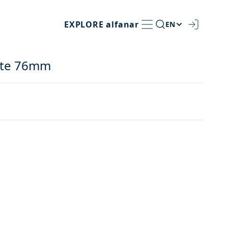
EXPLORE
alfanar
EN
late 76mm