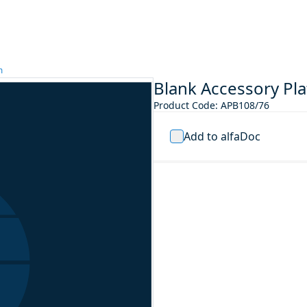
m
Blank Accessory P
Product Code
:
APB108/76
Add to alfaDoc