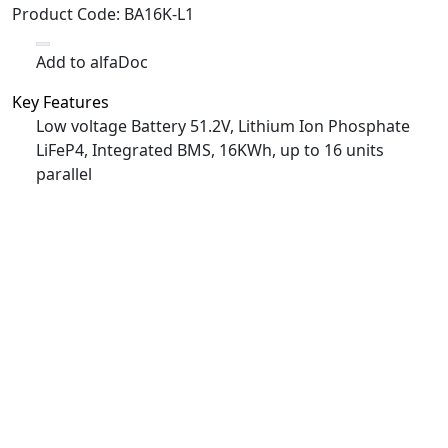
Product Code
:
BA16K-L1
Add to alfaDoc
Key Features
Low voltage Battery 51.2V, Lithium Ion Phosphate
LiFeP4, Integrated BMS, 16KWh, up to 16 units
parallel