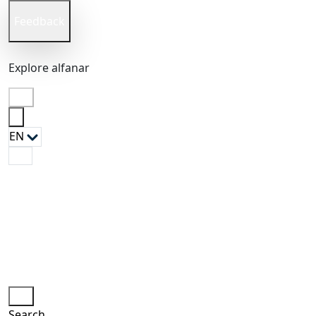
Feedback
Explore
alfanar
EN
en
Search