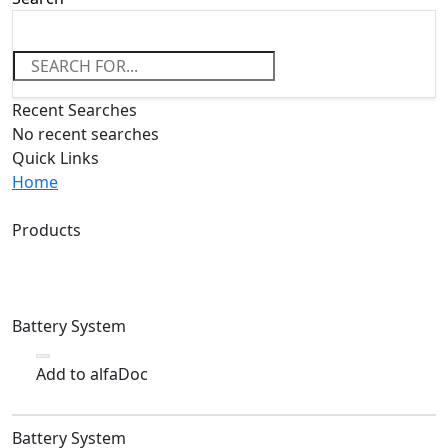
Recent Searches
No recent searches
Quick Links
Home
Products
Battery System
Add to alfaDoc
Battery System