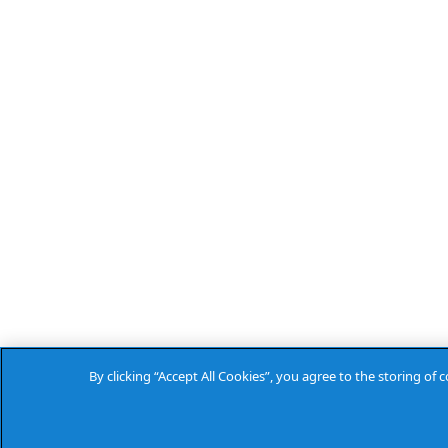
By clicking “Accept All Cookies”, you agree to the storing of 