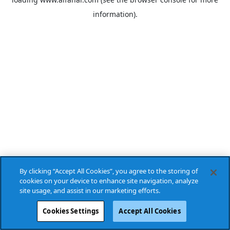
information).
By clicking “Accept All Cookies”, you agree to the storing of
cookies on your device to enhance site navigation, analyze
site usage, and assist in our marketing efforts.
Cookies Settings
Accept All Cookies