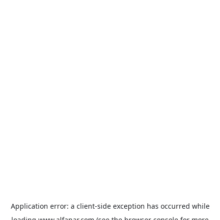
Application error: a
client
-side exception has occurred while
loading
www.alfanar.com
(see the
browser console
for more