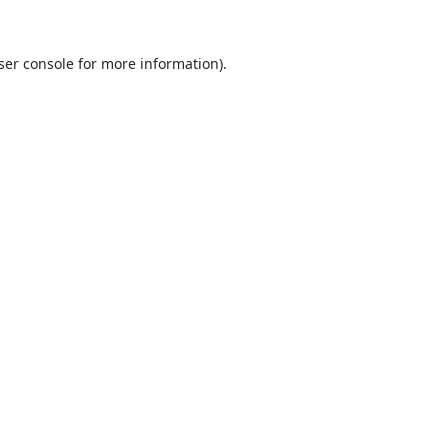
ser console
for more information).