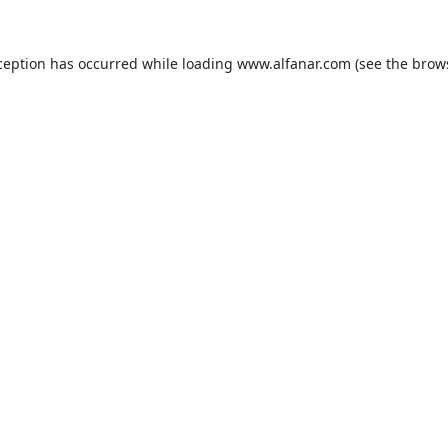
ception has occurred while loading
www.alfanar.com
(see the
brow