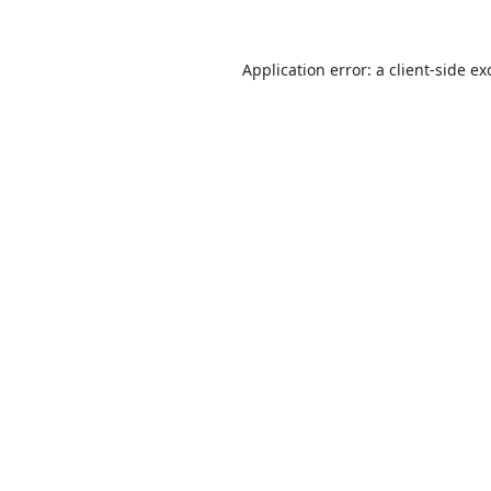
Application error: a
client
-side ex