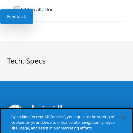
Add to alfaDoc
Feedback
Tech. Specs
By clicking “Accept All Cookies”, you agree to the storing of
cookies on your device to enhance site navigation, analyze
The Power of Excellence
site usage, and assist in our marketing efforts.