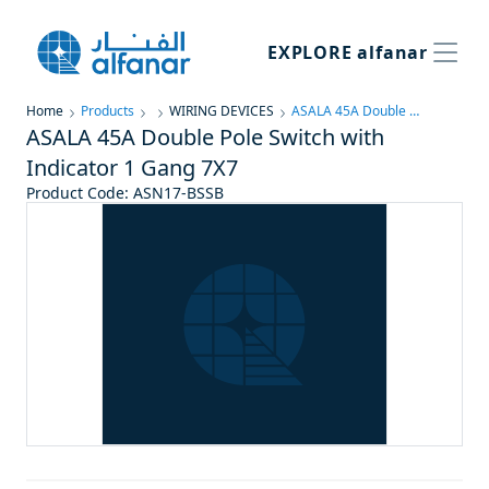
EXPLORE
alfanar
Home
Products
WIRING DEVICES
ASALA 45A Double Pole Switch with Indicator 1 Gang 7X7
ASALA 45A Double Pole Switch with
Indicator 1 Gang 7X7
Product Code
:
ASN17-BSSB