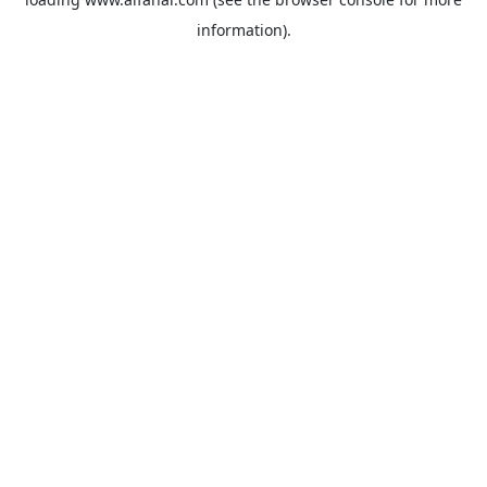
information).