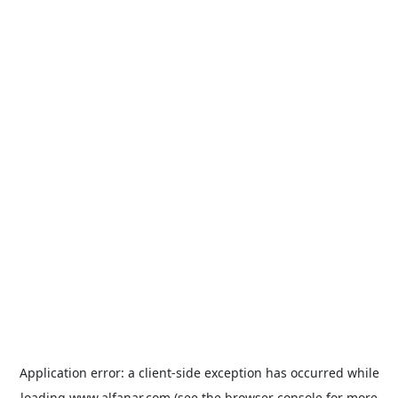
Application error: a
client
-side exception has occurred while
loading
www.alfanar.com
(see the
browser console
for more