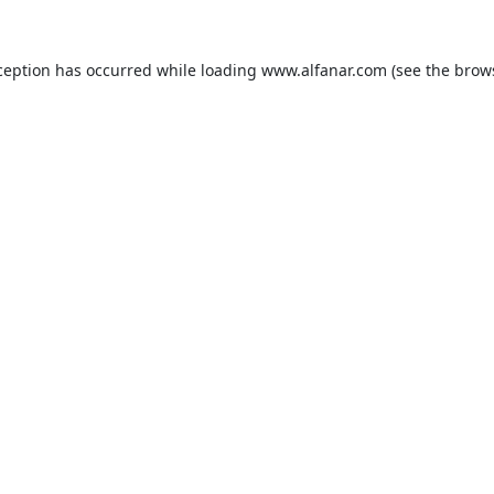
ception has occurred while loading
www.alfanar.com
(see the
brow