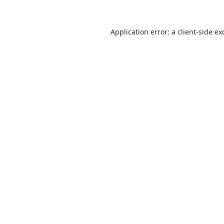
Application error: a
client
-side ex