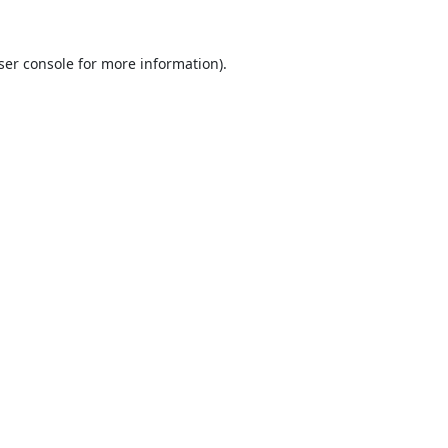
ser console
for more information).