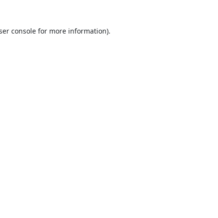
ser console
for more information).