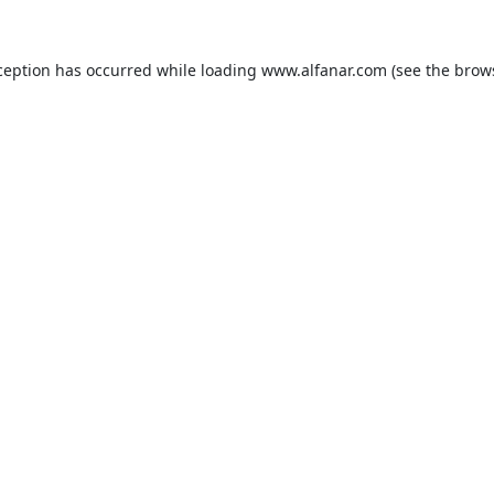
ception has occurred while loading
www.alfanar.com
(see the
brow