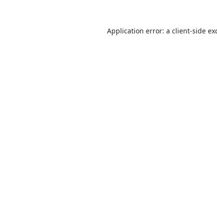
Application error: a
client
-side ex