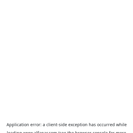
Application error: a
client
-side exception has occurred while
loading
www.alfanar.com
(see the
browser console
for more