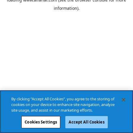
information).
By clicking “Accept All Cookies”, you agree to the storing of
cookies on your device to enhance site navigation, analyze
site usage, and assist in our marketing efforts.
Cookies Settings
Accept All Cookies