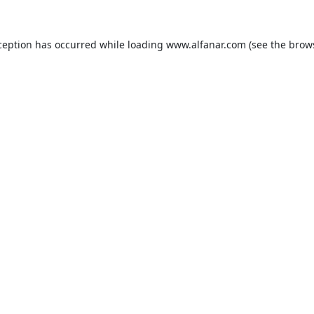
ception has occurred while loading
www.alfanar.com
(see the
brow