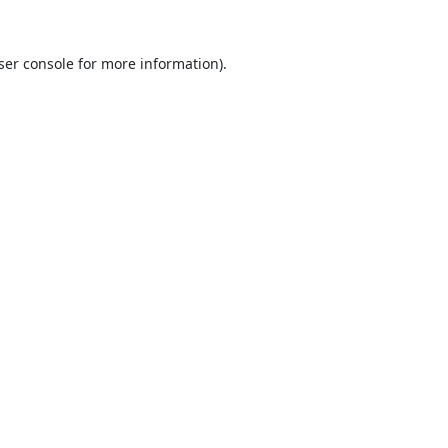
ser console
for more information).