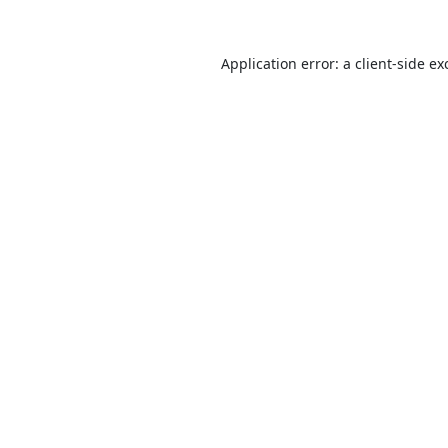
Application error: a
client
-side ex