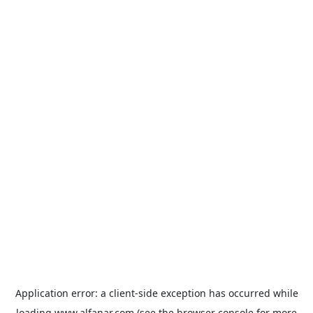
Application error: a
client
-side exception has occurred while
loading
www.alfanar.com
(see the
browser console
for more