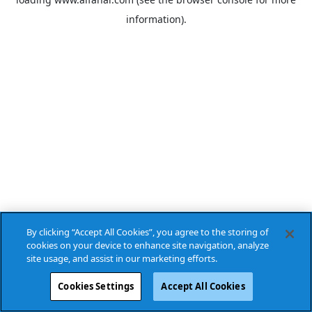
information).
By clicking “Accept All Cookies”, you agree to the storing of
cookies on your device to enhance site navigation, analyze
site usage, and assist in our marketing efforts.
Cookies Settings
Accept All Cookies