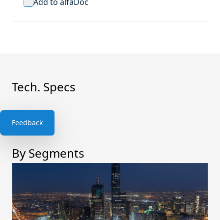
Add to alfaDoc
Tech. Specs
Feedback
By Segments