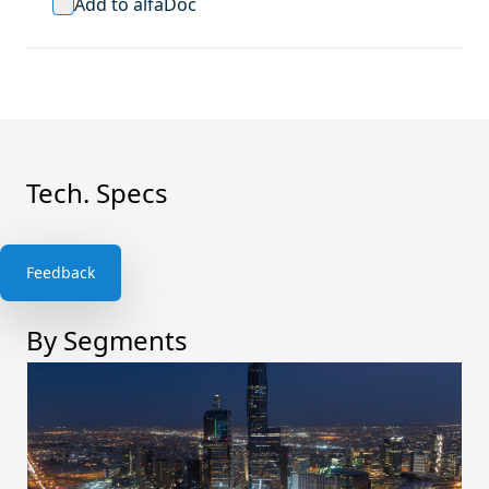
Add to alfaDoc
Tech. Specs
Feedback
By Segments