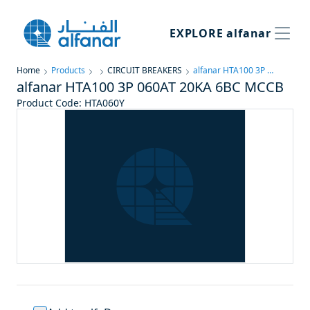
EXPLORE
alfanar
Home
Products
CIRCUIT BREAKERS
alfanar HTA100 3P 060AT 20KA 6BC MCCB
alfanar HTA100 3P 060AT 20KA 6BC MCCB
Product Code
:
HTA060Y