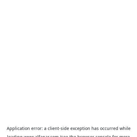
Application error: a
client
-side exception has occurred while
loading
www.alfanar.com
(see the
browser console
for more