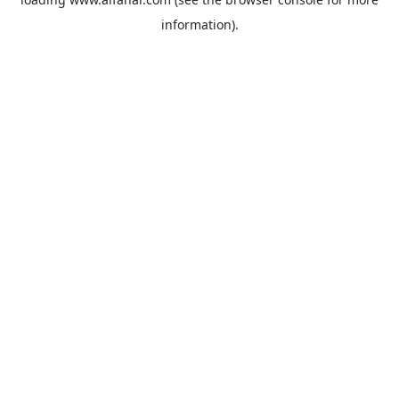
information).