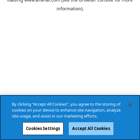
information).
By clicking “Accept All Cookies”, you agree to the storing of
cookies on your device to enhance site navigation, analyze
site usage, and assist in our marketing efforts.
Cookies Settings
Accept All Cookies