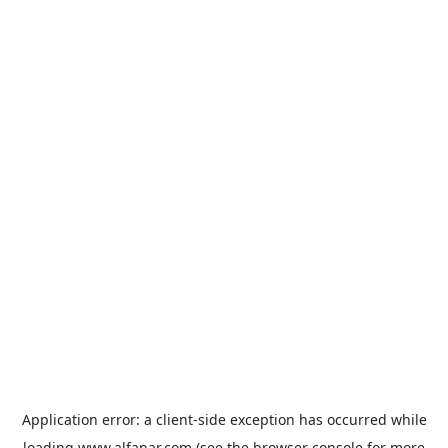
Application error: a
client
-side exception has occurred while
loading
www.alfanar.com
(see the
browser console
for more