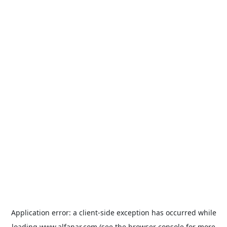
Application error: a
client
-side exception has occurred while
loading
www.alfanar.com
(see the
browser console
for more