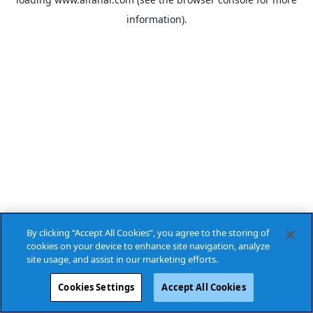
information).
By clicking “Accept All Cookies”, you agree to the storing of
cookies on your device to enhance site navigation, analyze
site usage, and assist in our marketing efforts.
Cookies Settings
Accept All Cookies