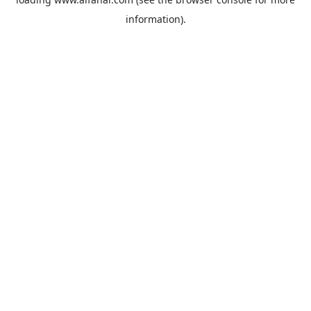
information).