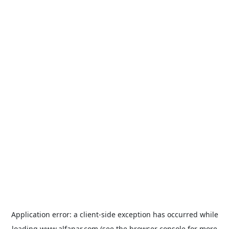
Application error: a
client
-side exception has occurred while
loading
www.alfanar.com
(see the
browser console
for more