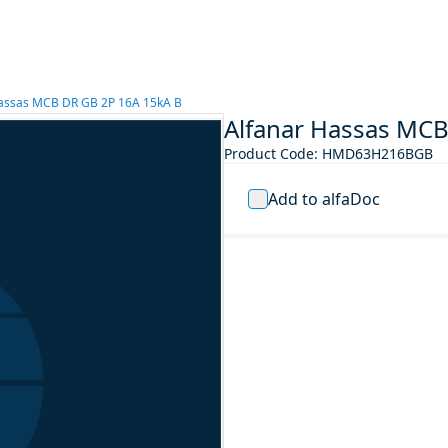
Hassas MCB DR GB 2P 16A 15kA B
Alfanar Hassas MCB
Product Code
:
HMD63H216BGB
Add to alfaDoc