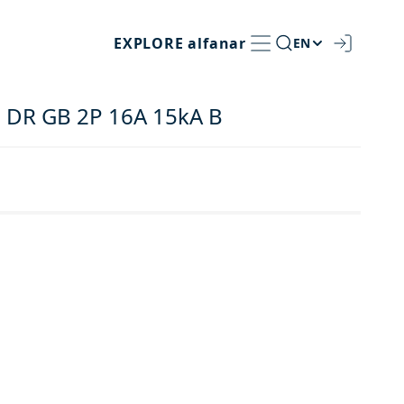
EXPLORE
alfanar
EN
 DR GB 2P 16A 15kA B