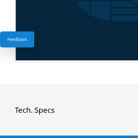
Feedback
Tech. Specs