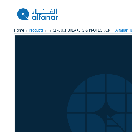
Home
Products
CIRCUIT BREAKERS & PROTECTION
Alfanar 