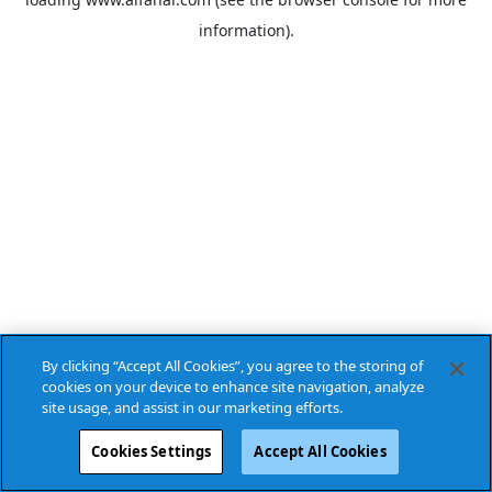
information).
By clicking “Accept All Cookies”, you agree to the storing of
cookies on your device to enhance site navigation, analyze
site usage, and assist in our marketing efforts.
Cookies Settings
Accept All Cookies