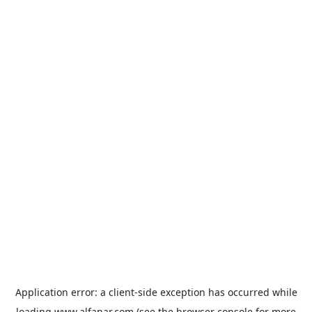
Application error: a
client
-side exception has occurred while
loading
www.alfanar.com
(see the
browser console
for more