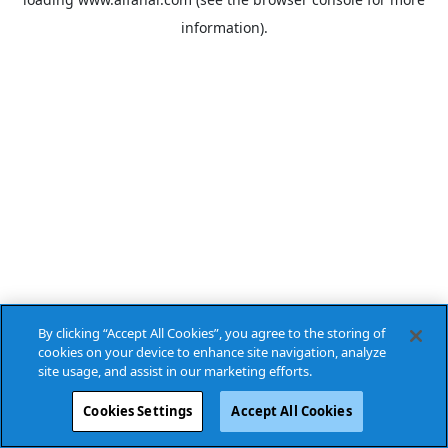
information).
By clicking “Accept All Cookies”, you agree to the storing of
cookies on your device to enhance site navigation, analyze
site usage, and assist in our marketing efforts.
Cookies Settings
Accept All Cookies