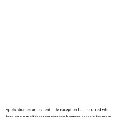
Application error: a
client
-side exception has occurred while
loading
www.alfanar.com
(see the
browser console
for more