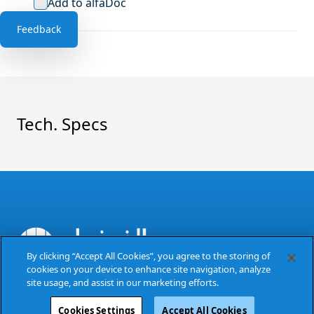
Add to alfaDoc
Feedback
Tech. Specs
By clicking “Accept All Cookies”, you agree to the storing of
cookies on your device to enhance site navigation, analyze
The Power of Excellence
site usage, and assist in our marketing efforts.
Cookies Settings
Accept All Cookies