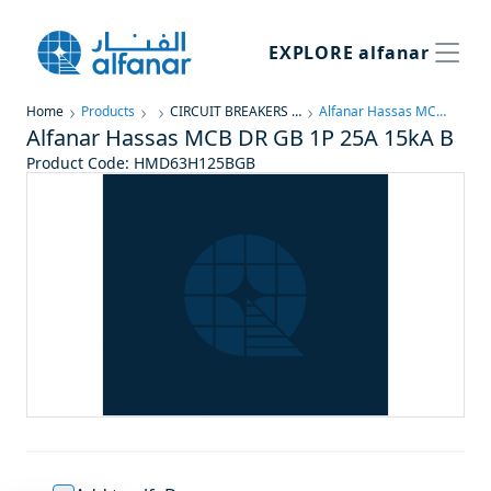
EXPLORE
alfanar
Home
Products
CIRCUIT BREAKERS & PROTECTION
Alfanar Hassas MCB DR GB 1P 25A 15kA B
Alfanar Hassas MCB DR GB 1P 25A 15kA B
Product Code
:
HMD63H125BGB