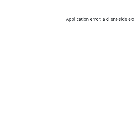
Application error: a
client
-side ex