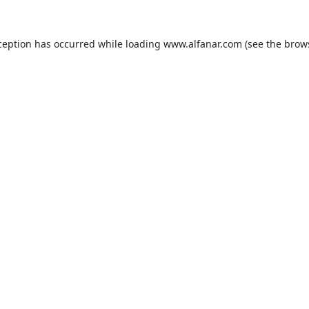
ception has occurred while loading
www.alfanar.com
(see the
brow