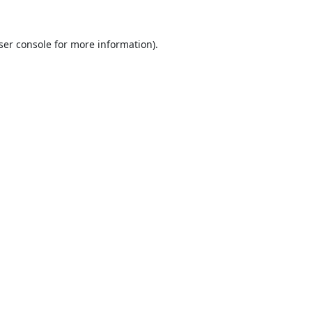
ser console
for more information).