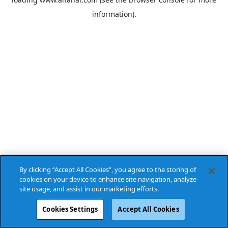
information).
By clicking “Accept All Cookies”, you agree to the storing of
cookies on your device to enhance site navigation, analyze
site usage, and assist in our marketing efforts.
Cookies Settings
Accept All Cookies