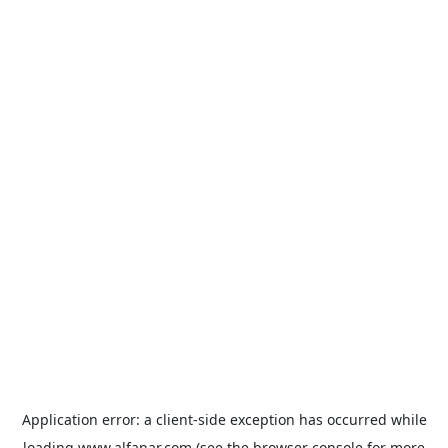
Application error: a
client
-side exception has occurred while
loading
www.alfanar.com
(see the
browser console
for more