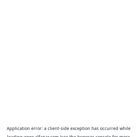
Application error: a
client
-side exception has occurred while
loading
www.alfanar.com
(see the
browser console
for more