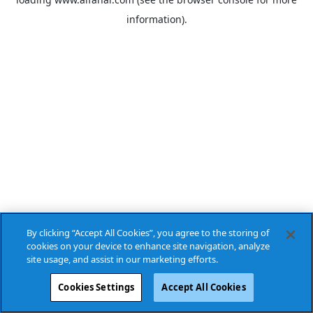
information).
By clicking “Accept All Cookies”, you agree to the storing of
cookies on your device to enhance site navigation, analyze
site usage, and assist in our marketing efforts.
Cookies Settings
Accept All Cookies