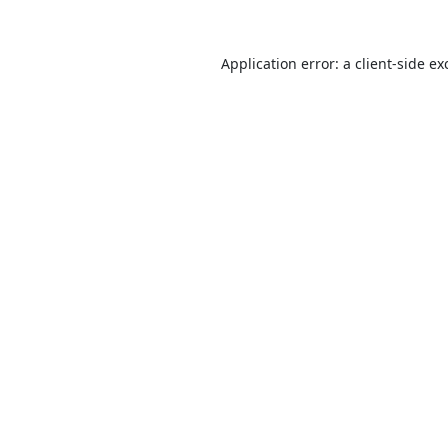
Application error: a
client
-side ex