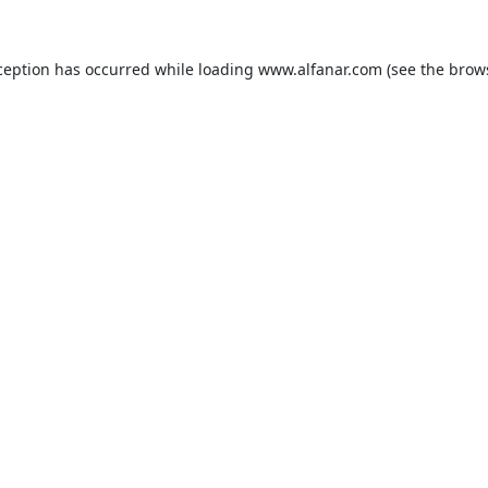
ception has occurred while loading
www.alfanar.com
(see the
brow