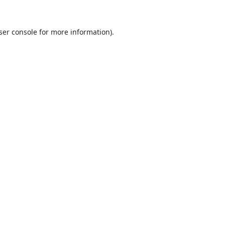
ser console
for more information).