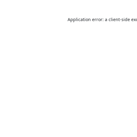
Application error: a
client
-side ex