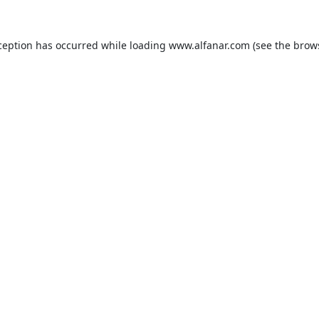
ception has occurred while loading
www.alfanar.com
(see the
brow