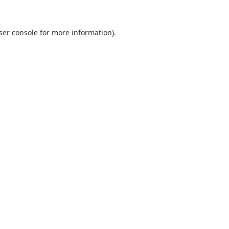
ser console
for more information).