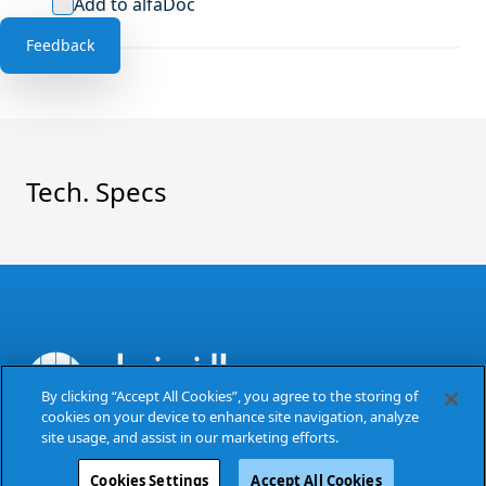
Add to alfaDoc
Feedback
Tech. Specs
By clicking “Accept All Cookies”, you agree to the storing of
cookies on your device to enhance site navigation, analyze
The Power of Excellence
site usage, and assist in our marketing efforts.
Cookies Settings
Accept All Cookies