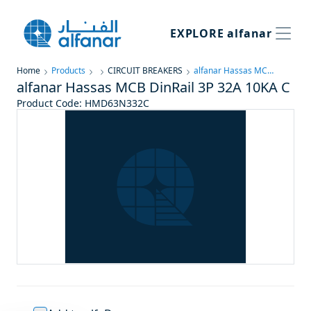
EXPLORE
alfanar
Home
Products
CIRCUIT BREAKERS
alfanar Hassas MCB DinRail 3P 32A 10KA C
alfanar Hassas MCB DinRail 3P 32A 10KA C
Product Code
:
HMD63N332C