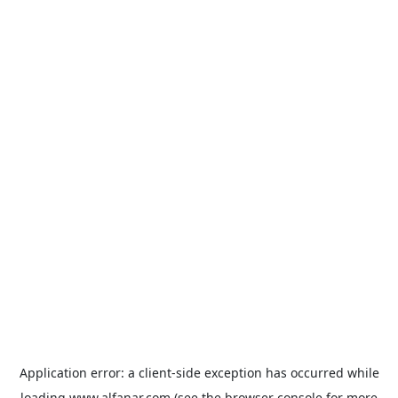
Application error: a
client
-side exception has occurred while
loading
www.alfanar.com
(see the
browser console
for more