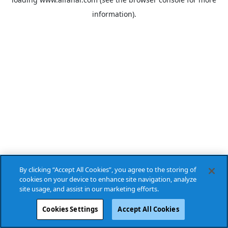
information).
By clicking “Accept All Cookies”, you agree to the storing of
cookies on your device to enhance site navigation, analyze
site usage, and assist in our marketing efforts.
Cookies Settings
Accept All Cookies