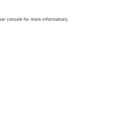
ser console
for more information).