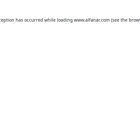
ception has occurred while loading
www.alfanar.com
(see the
brow