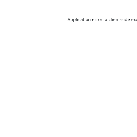
Application error: a
client
-side ex