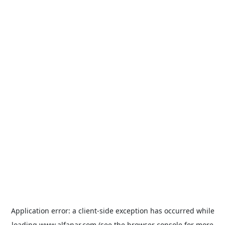
Application error: a
client
-side exception has occurred while
loading
www.alfanar.com
(see the
browser console
for more