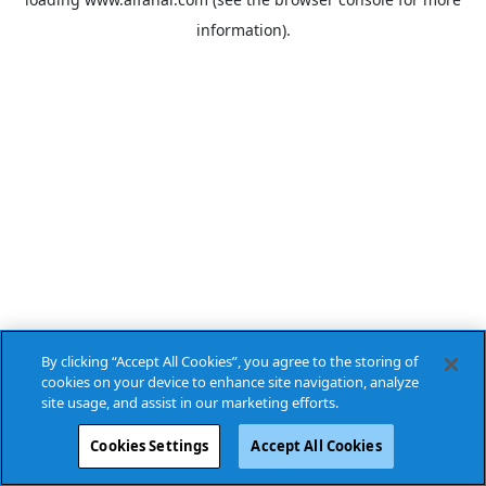
information).
By clicking “Accept All Cookies”, you agree to the storing of
cookies on your device to enhance site navigation, analyze
site usage, and assist in our marketing efforts.
Cookies Settings
Accept All Cookies