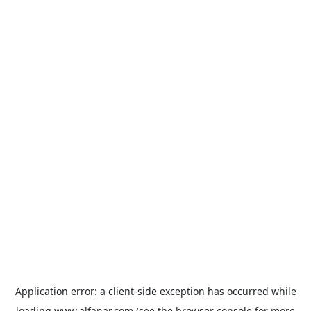
Application error: a
client
-side exception has occurred while
loading
www.alfanar.com
(see the
browser console
for more