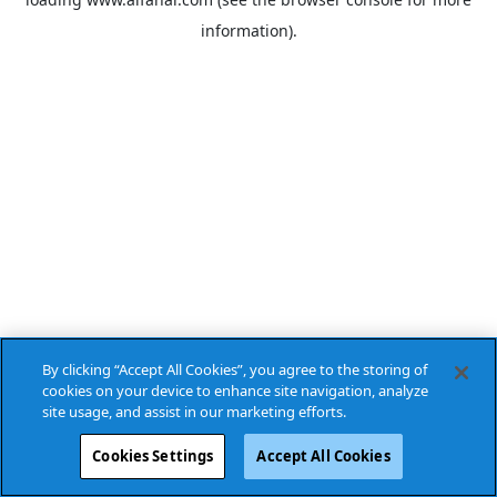
information).
By clicking “Accept All Cookies”, you agree to the storing of
cookies on your device to enhance site navigation, analyze
site usage, and assist in our marketing efforts.
Cookies Settings
Accept All Cookies