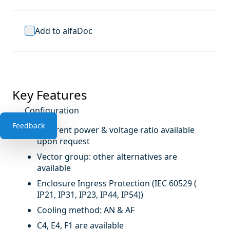
Add to alfaDoc
Key Features
Configuration
Feedback
Different power & voltage ratio available
upon request
Vector group: other alternatives are
available
Enclosure Ingress Protection (IEC 60529 (
IP21, IP31, IP23, IP44, IP54))
Cooling method: AN & AF
C4, E4, F1 are available