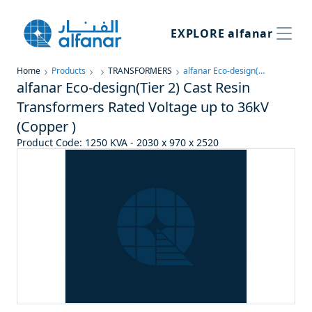
EXPLORE
alfanar
Home
Products
TRANSFORMERS
alfanar Eco-design(Tier 2) Cast Resin Transformers Rated Voltage up to 36kV (Copper )
alfanar Eco-design(Tier 2) Cast Resin
Transformers Rated Voltage up to 36kV
(Copper )
Product Code
:
1250 KVA - 2030 x 970 x 2520