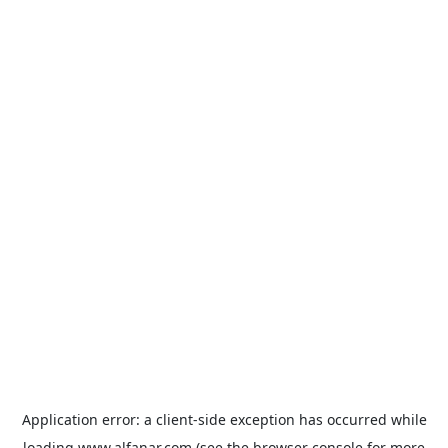
Application error: a
client
-side exception has occurred while
loading
www.alfanar.com
(see the
browser console
for more