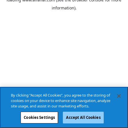
information).
By clicking “Accept All Cookies”, you agree to the storing of
cookies on your device to enhance site navigation, analyze
site usage, and assist in our marketing efforts.
Cookies Settings
Accept All Cookies