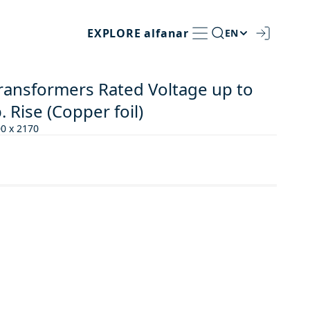
EXPLORE
alfanar
EN
Transformers Rated Voltage up to
 Rise (Copper foil)
00 x 2170