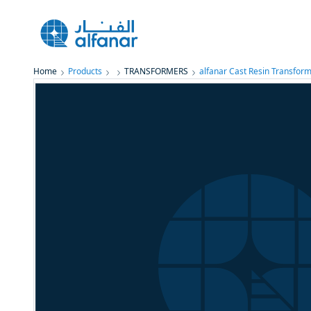
Home
Products
TRANSFORMERS
alfanar Cast Resin Transform