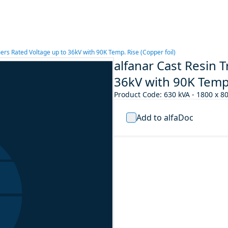
ers Rated Voltage up to 36kV with 90K Temp. Rise (Copper foil)
alfanar Cast Resin 
36kV with 90K Temp.
Product Code
:
630 kVA - 1800 x 8
Add to alfaDoc