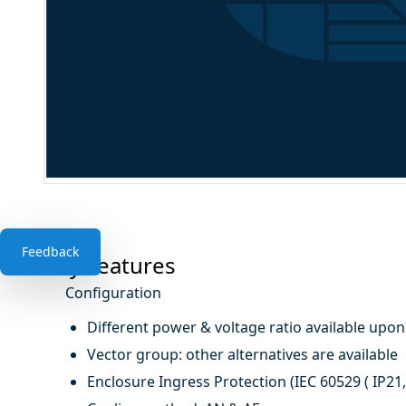
Feedback
Key Features
Configuration
Different power & voltage ratio available upo
Vector group: other alternatives are available
Enclosure Ingress Protection (IEC 60529 ( IP21, 