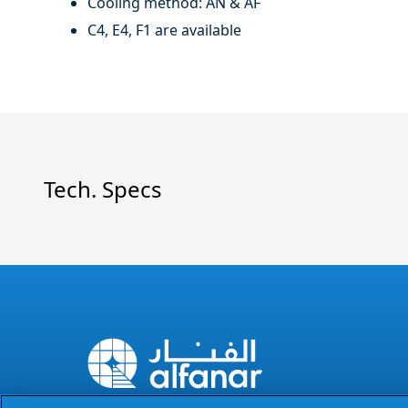
Cooling method: AN & AF
C4, E4, F1 are available
Tech. Specs
The Power of Excellence