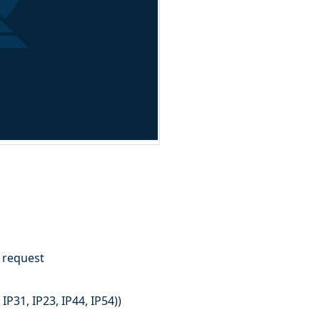
n request
IP31, IP23, IP44, IP54))