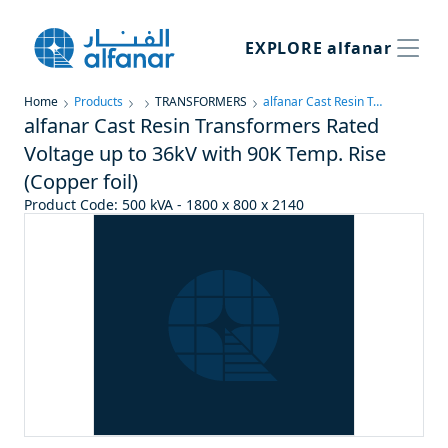
EXPLORE
alfanar
Home
Products
TRANSFORMERS
alfanar Cast Resin Transformers Rated Voltage up to 36kV with 90K Temp. Rise (Copper foil)
alfanar Cast Resin Transformers Rated
Voltage up to 36kV with 90K Temp. Rise
(Copper foil)
Product Code
:
500 kVA - 1800 x 800 x 2140