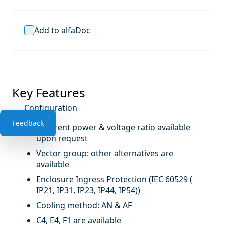
Add to alfaDoc
Key Features
Configuration
Feedback
Different power & voltage ratio available
upon request
Vector group: other alternatives are
available
Enclosure Ingress Protection (IEC 60529 (
IP21, IP31, IP23, IP44, IP54))
Cooling method: AN & AF
C4, E4, F1 are available