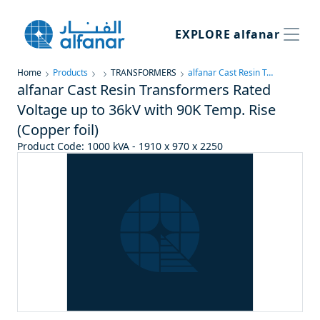
EXPLORE
alfanar
Home
Products
TRANSFORMERS
alfanar Cast Resin Transformers Rated Voltage up to 36kV with 90K Temp. Rise (Copper foil)
alfanar Cast Resin Transformers Rated
Voltage up to 36kV with 90K Temp. Rise
(Copper foil)
Product Code
:
1000 kVA - 1910 x 970 x 2250