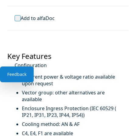
Add to alfaDoc
Key Features
Configuration
Feedback
Different power & voltage ratio available
upon request
Vector group: other alternatives are
available
Enclosure Ingress Protection (IEC 60529 (
IP21, IP31, IP23, IP44, IP54))
Cooling method: AN & AF
C4, E4, F1 are available