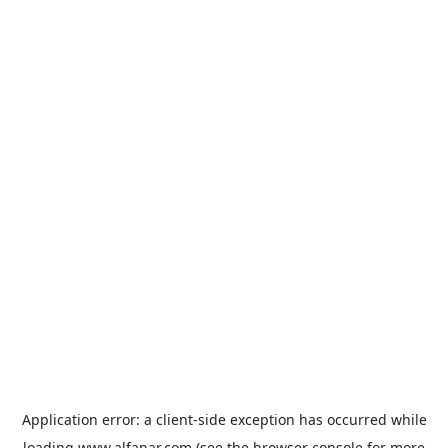
Application error: a
client
-side exception has occurred while
loading
www.alfanar.com
(see the
browser console
for more