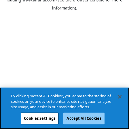
information).
By clicking “Accept All Cookies”, you agree to the storing of
cookies on your device to enhance site navigation, analyze
site usage, and assist in our marketing efforts.
Cookies Settings
Accept All Cookies