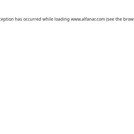
ception has occurred while loading
www.alfanar.com
(see the
brow