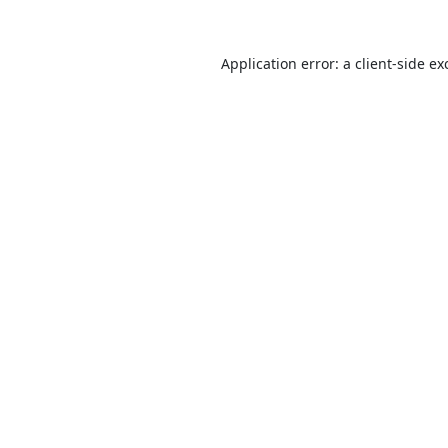
Application error: a
client
-side ex