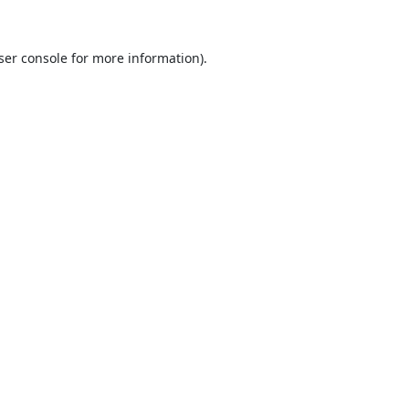
ser console
for more information).