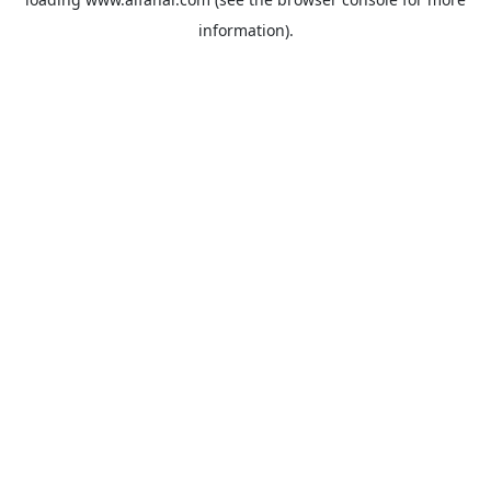
information).