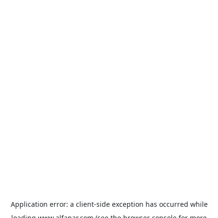
Application error: a
client
-side exception has occurred while
loading
www.alfanar.com
(see the
browser console
for more