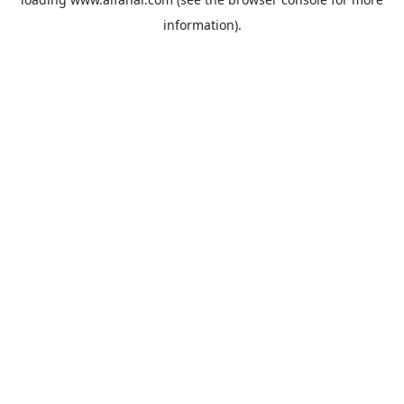
information).