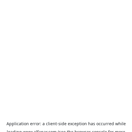
Application error: a
client
-side exception has occurred while
loading
www.alfanar.com
(see the
browser console
for more