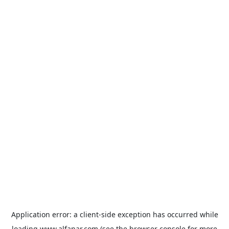
Application error: a
client
-side exception has occurred while
loading
www.alfanar.com
(see the
browser console
for more