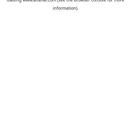
information).