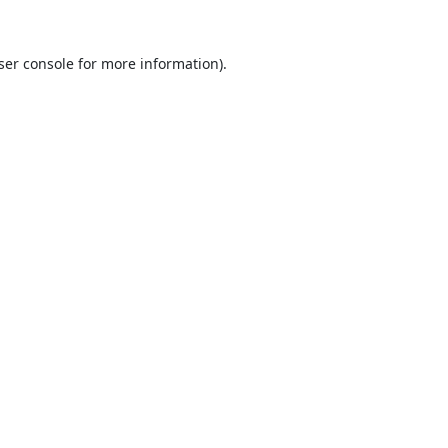
ser console
for more information).