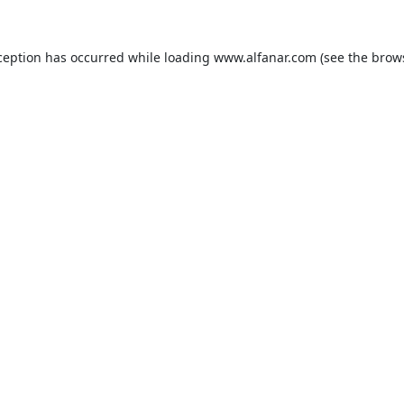
ception has occurred while loading
www.alfanar.com
(see the
brow