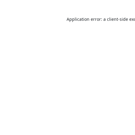
Application error: a
client
-side ex