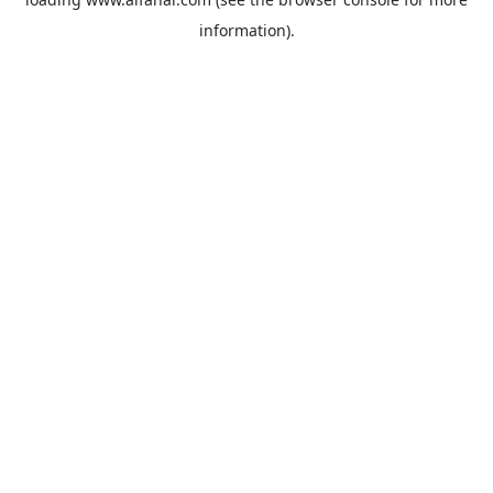
information).