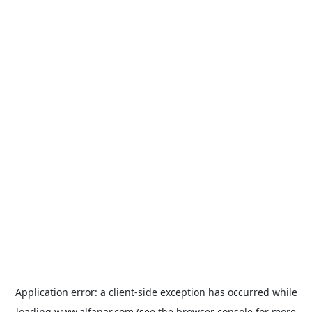
Application error: a
client
-side exception has occurred while
loading
www.alfanar.com
(see the
browser console
for more