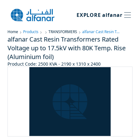
EXPLORE
alfanar
Home
Products
TRANSFORMERS
alfanar Cast Resin Transformers Rated Voltage up to 17.5kV with 80K Temp. Rise (Aluminium foil)
alfanar Cast Resin Transformers Rated
Voltage up to 17.5kV with 80K Temp. Rise
(Aluminium foil)
Product Code
:
2500 KVA - 2190 x 1310 x 2400