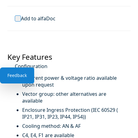
Add to alfaDoc
Key Features
Configuration
Feedback
Different power & voltage ratio available
upon request
Vector group: other alternatives are
available
Enclosure Ingress Protection (IEC 60529 (
IP21, IP31, IP23, IP44, IP54))
Cooling method: AN & AF
C4, E4, F1 are available